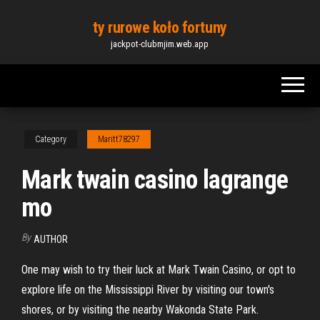
Skip
ty rurowe koło fortuny
to
jackpot-clubmjim.web.app
the
content
Category
Maritt78297
Mark twain casino lagrange
mo
By
AUTHOR
One may wish to try their luck at Mark Twain Casino, or opt to
explore life on the Mississippi River by visiting our town's
shores, or by visiting the nearby Wakonda State Park.