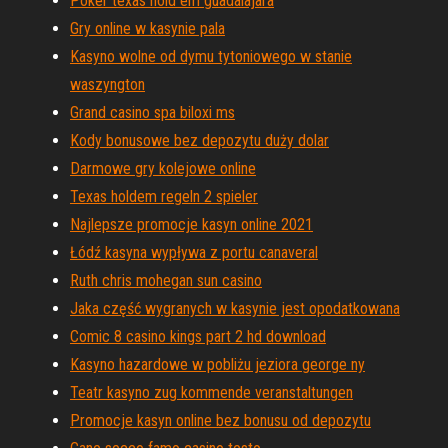
Poker texas hold em guadalajara
Gry online w kasynie pala
Kasyno wolne od dymu tytoniowego w stanie
waszyngton
Grand casino spa biloxi ms
Kody bonusowe bez depozytu duży dolar
Darmowe gry kolejowe online
Texas holdem regeln 2 spieler
Najlepsze promocje kasyn online 2021
Łódź kasyna wypływa z portu canaveral
Ruth chris mohegan sun casino
Jaka część wygranych w kasynie jest opodatkowana
Comic 8 casino kings part 2 hd download
Kasyno hazardowe w pobliżu jeziora george ny
Teatr kasyno zug kommende veranstaltungen
Promocje kasyn online bez bonusu od depozytu