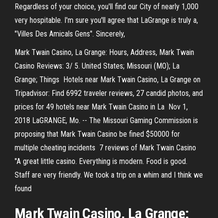
Regardless of your choice, you'll find our City of nearly 1,000
very hospitable. I'm sure you'll agree that LaGrange is truly a,
"Villes Des Amicals Gens". Sincerely,
Mark Twain Casino, La Grange: Hours, Address, Mark Twain
Casino Reviews: 3/ 5. United States; Missouri (MO); La
Grange; Things Hotels near Mark Twain Casino, La Grange on
Tripadvisor: Find 6992 traveler reviews, 27 candid photos, and
prices for 49 hotels near Mark Twain Casino in La Nov 1,
2018 LaGRANGE, Mo. -- The Missouri Gaming Commission is
proposing that Mark Twain Casino be fined $50000 for
multiple cheating incidents 7 reviews of Mark Twain Casino
"A great little casino. Everything is modern. Food is good.
Staff are very friendly. We took a trip on a whim and I think we
found
Mark Twain Casino, La Grange: