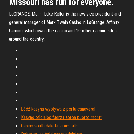
Missouri has fun for everyone.
LaGRANGE, Mo. -- Luke Keller is the new vice president and
general manager of Mark Twain Casino in LaGrange. Affinity
Gaming, which owns the casino and 10 other gaming sites
around the country,
Łódź kasyna wypływa z portu canaveral
Kasyno oficiales fuerza aerea puerto montt
Casino south dakota sioux falls