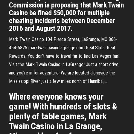
Commission is proposing that Mark Twain
Casino be fined $50,000 for multiple
cheating incidents between December
2016 and August 2017.
Mark Twain Casino 104 Pierce Street, LaGrange, MO 866-
454-5825 marktwaincasinolagrange.com Real Slots. Real
Rewards. You don’t have to travel far to find Las Vegas fun!
Visit the Mark Twain Casino in LaGrange! Just a short drive
and you’re in for adventure. We are located alongside the
Mississippi River just a few miles north of Hannibal,…
Where everyone knows your
game! With hundreds of slots &
plenty of table games, Mark
Twain Casino in La Grange,