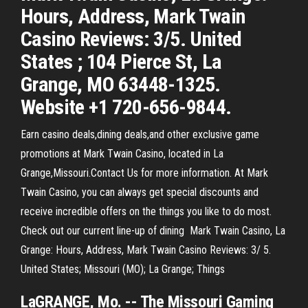
Hours, Address, Mark Twain
Casino Reviews: 3/5. United
States ; 104 Pierce St, La
Grange, MO 63448-1325.
Website +1 720-656-9844.
Earn casino deals,dining deals,and other exclusive game
promotions at Mark Twain Casino, located in La
Grange,Missouri.Contact Us for more information. At Mark
Twain Casino, you can always get special discounts and
receive incredible offers on the things you like to do most.
Check out our current line-up of dining Mark Twain Casino, La
Grange: Hours, Address, Mark Twain Casino Reviews: 3/ 5.
United States; Missouri (MO); La Grange; Things
LaGRANGE, Mo. -- The Missouri Gaming