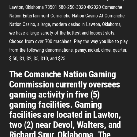
Lawton, Oklahoma 73501 580-250-3020 ©2020 Comanche
Nation Entertainment Comanche Nation Casino At Comanche
Nation Casino, a large, modern casino in Lawton, Oklahoma,
we have a large variety of the hottest and loosest slots.
Choose from over 700 machines. Play the way you like to play
from the following denominations: penny, nickel, dime, quarter,
$.50, $1, $2, $5, $10, and $25.
The Comanche Nation Gaming
Commission currently oversees
gaming activity in five (5)
gaming facilities. Gaming
facilities are located in Lawton,
two (2) near Devol, Walters, and
Richard Spur, Oklahoma. The