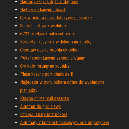
Nagrody kasyna dq11 octagonia
Najbliższe kasyno utica il
Gry w pokera online fałszywe pieniądze
Silniki black jack wichita ks
6721 blackjack oaks aubrey tx
Bankiety i kasyno z widokiem na zatokę
Choctaw casino pocola ok poker
Poker room kasyno seneca allegany
Gra koło fortuny na youtube
Plaże kasyno port charlotte fl
Najlepsze witryny pokera online do wypłacania
pieniędzy
Kasyno online mali cesarze
Automat do gier sławy
Istnieją 3 pary bez pokera
Automaty z kodami bonusowymi bez depozytu w