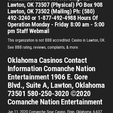
Lawton, OK 73507 (Physical) PO Box 908
Lawton, OK 73502 (Mailing) Ph: (580)
492-3240 or 1-877-492-4988 Hours Of
Operation Monday - Friday 8:00 am - 5:00
pm Staff Webmail
This organization is not BBB accredited. Casino in Lawton, OK.
See BBB rating, reviews, complaints, & more.
Oklahoma Casinos Contact
Information Comanche Nation
Entertainment 1906 E. Gore
Blvd., Suite A, Lawton, Oklahoma
73501 580-250-3020 ©2020
Comanche Nation Entertainment
Jun 11, 2020 Comanche Spur Casino, Elgin, Oklahoma. 6,637