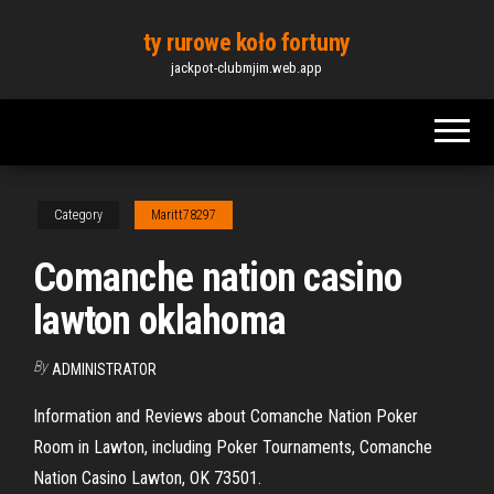
Skip
ty rurowe koło fortuny
to
jackpot-clubmjim.web.app
the
content
Category
Maritt78297
Comanche nation casino
lawton oklahoma
By
ADMINISTRATOR
Information and Reviews about Comanche Nation Poker
Room in Lawton, including Poker Tournaments, Comanche
Nation Casino Lawton, OK 73501.