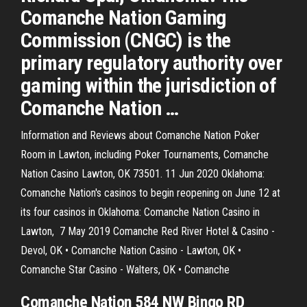
Comanche Nation Gaming
Commission (CNGC) is the
primary regulatory authority over
gaming within the jurisdiction of
Comanche Nation …
Information and Reviews about Comanche Nation Poker
Room in Lawton, including Poker Tournaments, Comanche
Nation Casino Lawton, OK 73501. 11 Jun 2020 Oklahoma:
Comanche Nation's casinos to begin reopening on June 12 at
its four casinos in Oklahoma: Comanche Nation Casino in
Lawton, 7 May 2019 Comanche Red River Hotel & Casino -
Devol, OK • Comanche Nation Casino - Lawton, OK •
Comanche Star Casino - Walters, OK • Comanche
Comanche Nation 584 NW Bingo RD