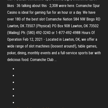
likes · 36 talking about this · 2,308 were here. Comanche Spur
Casino is ideal for gaming fun for an hour or a day. We have
over 180 of the best slot Comanche Nation 584 NW Bingo RD
Lawton, OK 73507 (Physical) PO Box 908 Lawton, OK 73502
(Mailing) Ph: (580) 492-3240 or 1-877-492-4988 Hours Of
Operation Feb 12, 2021 - Located in Lawton, OK, we offer a
wide range of slot machines (loosest around!), table games,
poker, dining, monthly events and a full-service sports bar with
delicious food. Comanche Club …