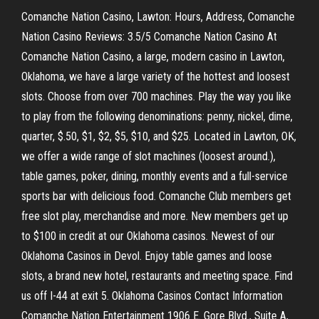
Comanche Nation Casino, Lawton: Hours, Address, Comanche
Nation Casino Reviews: 3.5/5 Comanche Nation Casino At
Comanche Nation Casino, a large, modern casino in Lawton,
Oklahoma, we have a large variety of the hottest and loosest
slots. Choose from over 700 machines. Play the way you like
to play from the following denominations: penny, nickel, dime,
quarter, $.50, $1, $2, $5, $10, and $25. Located in Lawton, OK,
we offer a wide range of slot machines (loosest around.),
table games, poker, dining, monthly events and a full-service
sports bar with delicious food. Comanche Club members get
free slot play, merchandise and more. New members get up
to $100 in credit at our Oklahoma casinos. Newest of our
Oklahoma Casinos in Devol. Enjoy table games and loose
slots, a brand new hotel, restaurants and meeting space. Find
us off I-44 at exit 5. Oklahoma Casinos Contact Information
Comanche Nation Entertainment 1906 E. Gore Blvd., Suite A,